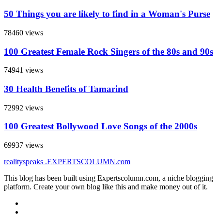
50 Things you are likely to find in a Woman's Purse
78460 views
100 Greatest Female Rock Singers of the 80s and 90s
74941 views
30 Health Benefits of Tamarind
72992 views
100 Greatest Bollywood Love Songs of the 2000s
69937 views
realityspeaks
.EXPERTSCOLUMN
.com
This blog has been built using Expertscolumn.com, a niche blogging
platform. Create your own blog like this and make money out of it.