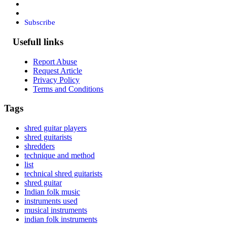
Subscribe
Usefull links
Report Abuse
Request Article
Privacy Policy
Terms and Conditions
Tags
shred guitar players
shred guitarists
shredders
technique and method
list
technical shred guitarists
shred guitar
Indian folk music
instruments used
musical instruments
indian folk instruments