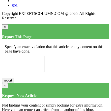
goa
Copyright EXPERTSCOLUMN.COM @ 2026. All Rights
Reserved
×
Report This Page
Specify an exact violation that this article or any content on this
page have done.
×
Request New Article
Not finding your content or simply looking for extra information.
Here you can request an article from an author of this blog.