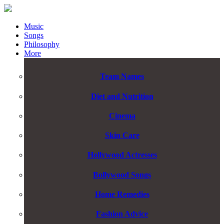
Music
Songs
Philosophy
More
Team Names
Diet and Nutrition
Cinema
Skin Care
Hollywood Actresses
Bollywood Songs
Home Remedies
Fashion Advice