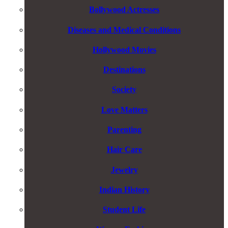
Bollywood Actresses
Diseases and Medical Conditions
Hollywood Movies
Destinations
Society
Love Matters
Parenting
Hair Care
Jewelry
Indian History
Student Life