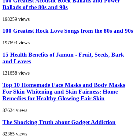
100 Greatest Acoustic Rock Ballads and Power
Ballads of the 80s and 90s
198259 views
100 Greatest Rock Love Songs from the 80s and 90s
197693 views
15 Health Benefits of Jamun - Fruit, Seeds, Bark
and Leaves
131658 views
Top 10 Homemade Face Masks and Body Masks
For Skin Whitening and Skin Fairness: Home
Remedies for Healthy Glowing Fair Skin
87624 views
The Shocking Truth about Gadget Addiction
82365 views