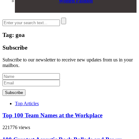
Women Fashion
Tag: goa
Subscribe
Subscribe to our newsletter to receive new updates from us in your
mailbox.
Subscribe
Top Articles
Top 100 Team Names at the Workplace
221776 views