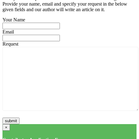
Provide your name, email and specify your request in the below
given fields and our author will write an article on it.
Your Name
Email
Request
×