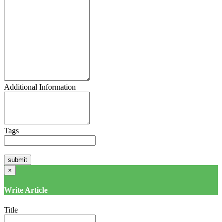
Additional Information
Tags
×
Write Article
Title