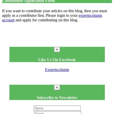
Contributor Application Form
If you want to contribute your articles on this blog, then you must
apply as a contributor first. Please login to your
expertscolumn
account
and apply for contributing on this blog.
×
Like Us On Facebook
Expertscolumn
×
Subscribe to Newsletter