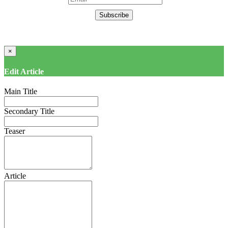
Subscribe
×
Edit Article
Main Title
Secondary Title
Teaser
Article