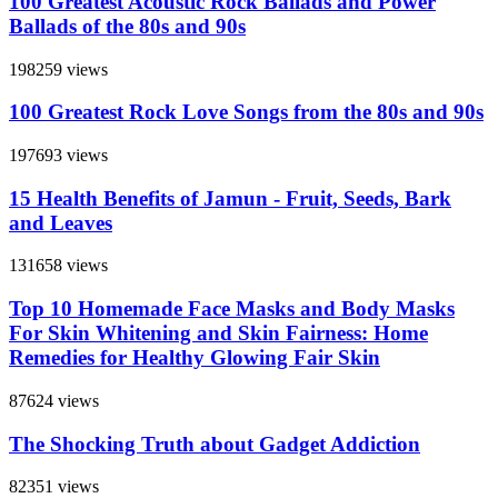
100 Greatest Acoustic Rock Ballads and Power
Ballads of the 80s and 90s
198259 views
100 Greatest Rock Love Songs from the 80s and 90s
197693 views
15 Health Benefits of Jamun - Fruit, Seeds, Bark
and Leaves
131658 views
Top 10 Homemade Face Masks and Body Masks
For Skin Whitening and Skin Fairness: Home
Remedies for Healthy Glowing Fair Skin
87624 views
The Shocking Truth about Gadget Addiction
82351 views