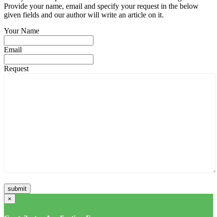
Provide your name, email and specify your request in the below
given fields and our author will write an article on it.
Your Name
Email
Request
×