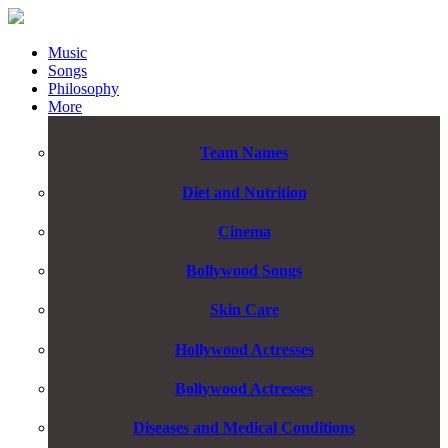
Music
Songs
Philosophy
More
Team Names
Diet and Nutrition
Cinema
Bollywood Songs
Skin Care
Hollywood Actresses
Bollywood Actresses
Diseases and Medical Conditions