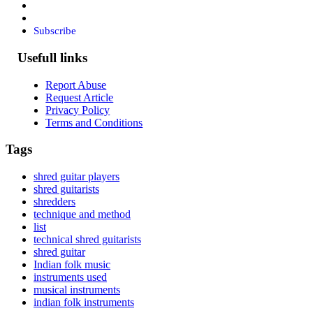
Subscribe
Usefull links
Report Abuse
Request Article
Privacy Policy
Terms and Conditions
Tags
shred guitar players
shred guitarists
shredders
technique and method
list
technical shred guitarists
shred guitar
Indian folk music
instruments used
musical instruments
indian folk instruments