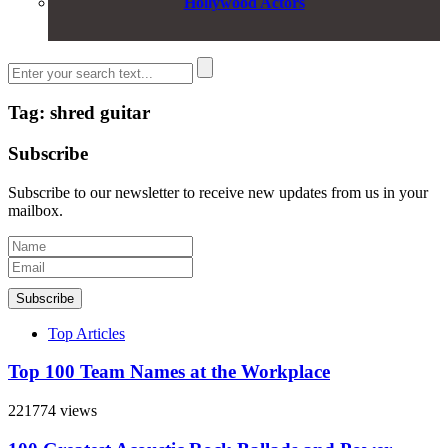
Hollywood Actors
Tag: shred guitar
Subscribe
Subscribe to our newsletter to receive new updates from us in your
mailbox.
Subscribe
Top Articles
Top 100 Team Names at the Workplace
221774 views