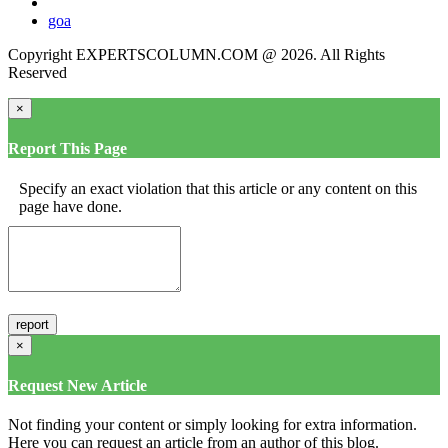
goa
Copyright EXPERTSCOLUMN.COM @ 2026. All Rights
Reserved
×
Report This Page
Specify an exact violation that this article or any content on this
page have done.
×
Request New Article
Not finding your content or simply looking for extra information.
Here you can request an article from an author of this blog.