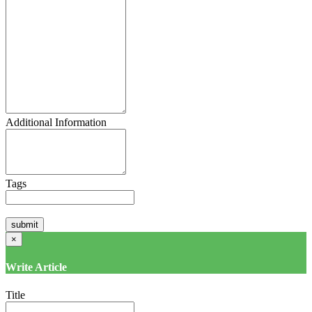
Additional Information
Tags
×
Write Article
Title