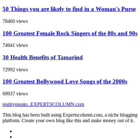
50 Things you are likely to find in a Woman's Purse
78460 views
100 Greatest Female Rock Singers of the 80s and 90s
74941 views
30 Health Benefits of Tamarind
72992 views
100 Greatest Bollywood Love Songs of the 2000s
69937 views
realityspeaks
.EXPERTSCOLUMN
.com
This blog has been built using Expertscolumn.com, a niche blogging
platform. Create your own blog like this and make money out of it.