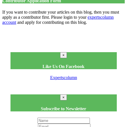
Contributor Application Form
If you want to contribute your articles on this blog, then you must
apply as a contributor first. Please login to your
expertscolumn
account
and apply for contributing on this blog.
×
Like Us On Facebook
Expertscolumn
×
Subscribe to Newsletter