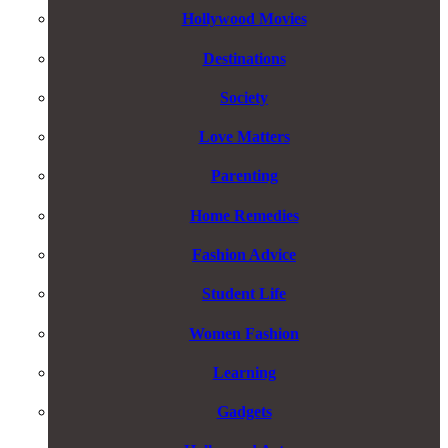
Hollywood Movies
Destinations
Society
Love Matters
Parenting
Home Remedies
Fashion Advice
Student Life
Women Fashion
Learning
Gadgets