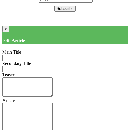
Subscribe
×
Edit Article
Main Title
Secondary Title
Teaser
Article