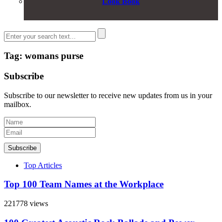
Look Book
Tag: womans purse
Subscribe
Subscribe to our newsletter to receive new updates from us in your
mailbox.
Subscribe
Top Articles
Top 100 Team Names at the Workplace
221778 views