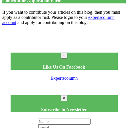
Contributor Application Form
If you want to contribute your articles on this blog, then you must
apply as a contributor first. Please login to your
expertscolumn
account
and apply for contributing on this blog.
×
Like Us On Facebook
Expertscolumn
×
Subscribe to Newsletter