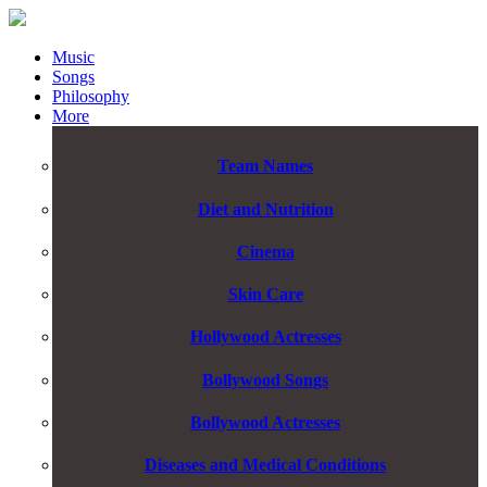
Music
Songs
Philosophy
More
Team Names
Diet and Nutrition
Cinema
Skin Care
Hollywood Actresses
Bollywood Songs
Bollywood Actresses
Diseases and Medical Conditions