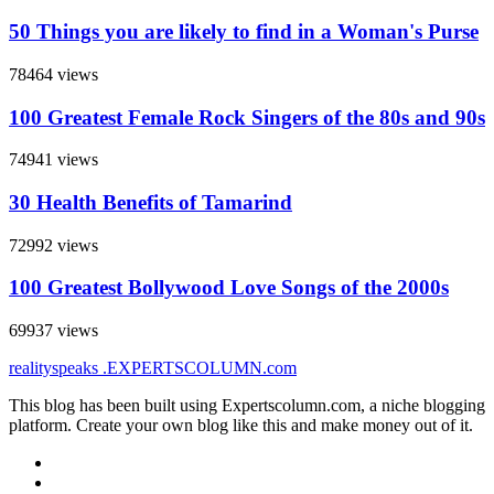
50 Things you are likely to find in a Woman's Purse
78464 views
100 Greatest Female Rock Singers of the 80s and 90s
74941 views
30 Health Benefits of Tamarind
72992 views
100 Greatest Bollywood Love Songs of the 2000s
69937 views
realityspeaks
.EXPERTSCOLUMN
.com
This blog has been built using Expertscolumn.com, a niche blogging
platform. Create your own blog like this and make money out of it.