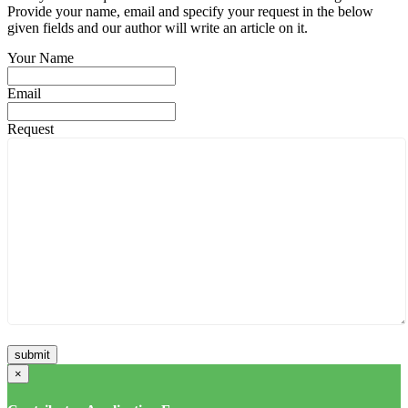
Provide your name, email and specify your request in the below
given fields and our author will write an article on it.
Your Name
Email
Request
×