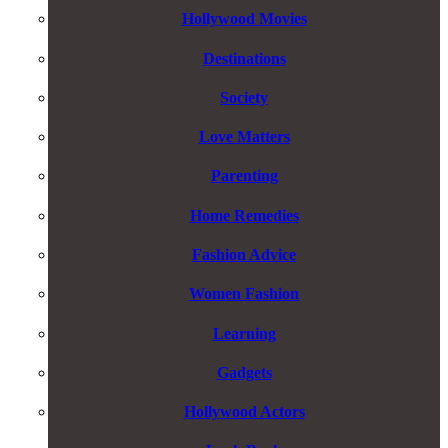
Hollywood Movies
Destinations
Society
Love Matters
Parenting
Home Remedies
Fashion Advice
Women Fashion
Learning
Gadgets
Hollywood Actors