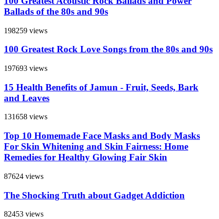
100 Greatest Acoustic Rock Ballads and Power
Ballads of the 80s and 90s
198259 views
100 Greatest Rock Love Songs from the 80s and 90s
197693 views
15 Health Benefits of Jamun - Fruit, Seeds, Bark
and Leaves
131658 views
Top 10 Homemade Face Masks and Body Masks
For Skin Whitening and Skin Fairness: Home
Remedies for Healthy Glowing Fair Skin
87624 views
The Shocking Truth about Gadget Addiction
82453 views