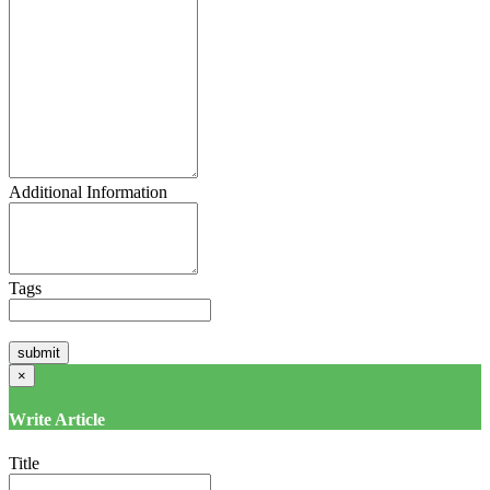
Additional Information
Tags
×
Write Article
Title