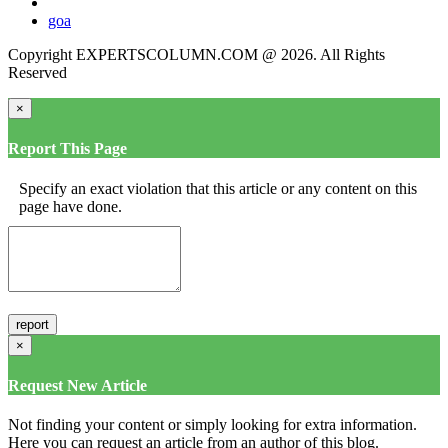
goa
Copyright EXPERTSCOLUMN.COM @ 2026. All Rights
Reserved
×
Report This Page
Specify an exact violation that this article or any content on this
page have done.
×
Request New Article
Not finding your content or simply looking for extra information.
Here you can request an article from an author of this blog.