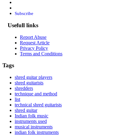
Subscribe
Usefull links
Report Abuse
Request Article
Privacy Policy
Terms and Conditions
Tags
shred guitar players
shred guitarists
shredders
technique and method
list
technical shred guitarists
shred guitar
Indian folk music
instruments used
musical instruments
indian folk instruments