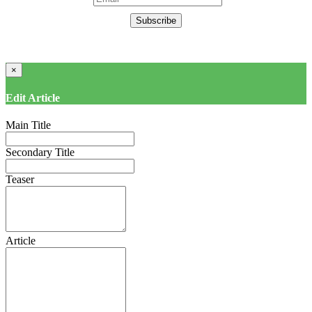
Subscribe
×
Edit Article
Main Title
Secondary Title
Teaser
Article